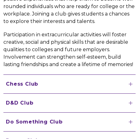
rounded individuals who are ready for college or the 
workplace. Joining a club gives students a chances 
to explore their interests and talents.
Participation in extracurricular activities will foster 
creative, social and physical skills that are desirable 
qualities to colleges and future employers. 
Involvement can strengthen self-esteem, build 
lasting friendships and create a lifetime of memories!
Chess Club
D&D Club
Do Something Club