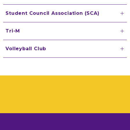
Student Council Association (SCA)
Tri-M
Volleyball Club