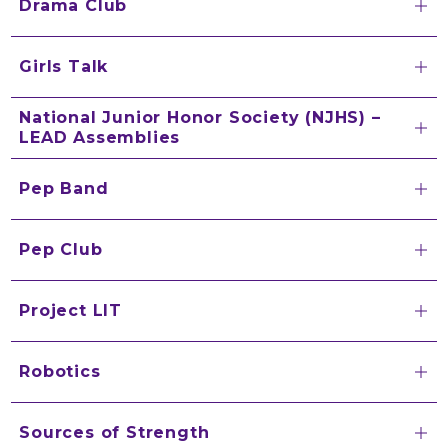
Drama Club
Girls Talk
National Junior Honor Society (NJHS) –
LEAD Assemblies
Pep Band
Pep Club
Project LIT
Robotics
Sources of Strength