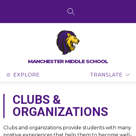
Skip
to
content
SEARCH SITE
MANCHESTER MIDDLE SCHOOL
EXPLORE
TRANSLATE
CLUBS &
ORGANIZATIONS
Clubs and organizations provide students with many 
positive experiences that help them to become well-