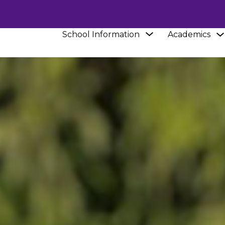
Show
School Information
Academics
submenu
for
School
Information