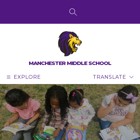
Skip
to
content
SEARCH SITE
MANCHESTER MIDDLE SCHOOL
EXPLORE
TRANSLATE