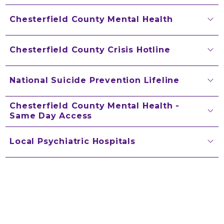
Chesterfield County Mental Health
Chesterfield County Crisis Hotline
National Suicide Prevention Lifeline
Chesterfield County Mental Health -
Same Day Access
Local Psychiatric Hospitals