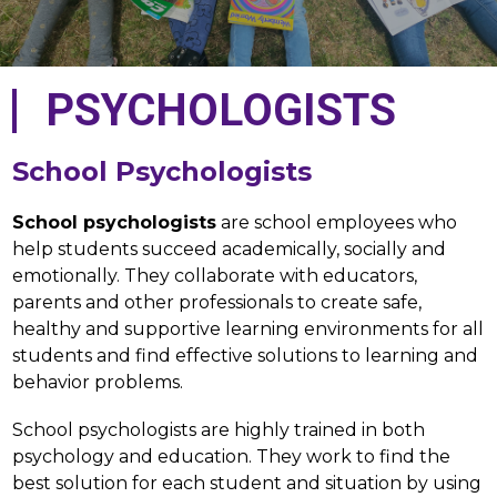
PSYCHOLOGISTS
School Psychologists
School psychologists
 are school employees who 
help students succeed academically, socially and 
emotionally. They collaborate with educators, 
parents and other professionals to create safe, 
healthy and supportive learning environments for all 
students and find effective solutions to learning and 
behavior problems.
School psychologists are highly trained in both 
psychology and education. They work to find the 
best solution for each student and situation by using 