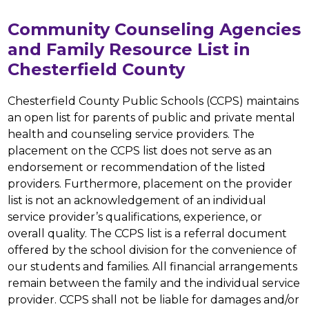
Community Counseling Agencies
and Family Resource List in
Chesterfield County
Chesterfield County Public Schools (CCPS) maintains 
an open list for parents of public and private mental 
health and counseling service providers. The 
placement on the CCPS list does not serve as an 
endorsement or recommendation of the listed 
providers. Furthermore, placement on the provider 
list is not an acknowledgement of an individual 
service provider’s qualifications, experience, or 
overall quality. The CCPS list is a referral document 
offered by the school division for the convenience of 
our students and families. All financial arrangements 
remain between the family and the individual service 
provider. CCPS shall not be liable for damages and/or 