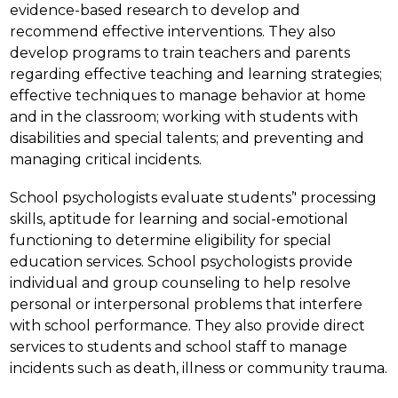
evidence-based research to develop and 
recommend effective interventions. They also 
develop programs to train teachers and parents 
regarding effective teaching and learning strategies; 
effective techniques to manage behavior at home 
and in the classroom; working with students with 
disabilities and special talents; and preventing and 
managing critical incidents.
School psychologists evaluate students’' processing 
skills, aptitude for learning and social-emotional 
functioning to determine eligibility for special 
education services. School psychologists provide 
individual and group counseling to help resolve 
personal or interpersonal problems that interfere 
with school performance. They also provide direct 
services to students and school staff to manage 
incidents such as death, illness or community trauma.