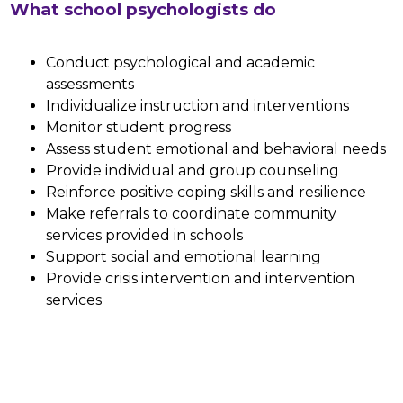
What school psychologists do
Conduct psychological and academic 
assessments
Individualize instruction and interventions
Monitor student progress
Assess student emotional and behavioral needs
Provide individual and group counseling 
Reinforce positive coping skills and resilience
Make referrals to coordinate community 
services provided in schools
Support social and emotional learning
Provide crisis intervention and intervention 
services