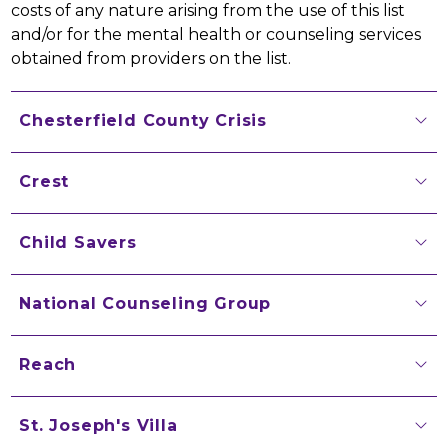
costs of any nature arising from the use of this list 
and/or for the mental health or counseling services 
obtained from providers on the list.
Chesterfield County Crisis
Crest
Child Savers
National Counseling Group
Reach
St. Joseph's Villa