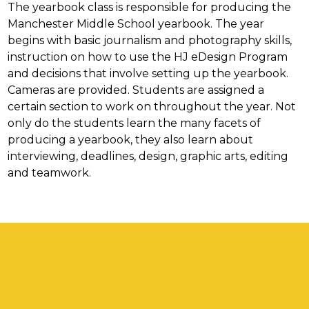
The yearbook class is responsible for producing the 
Manchester Middle School yearbook. The year 
begins with basic journalism and photography skills, 
instruction on how to use the HJ eDesign Program 
and decisions that involve setting up the yearbook. 
Cameras are provided. Students are assigned a 
certain section to work on throughout the year. Not 
only do the students learn the many facets of 
producing a yearbook, they also learn about 
interviewing, deadlines, design, graphic arts, editing 
and teamwork.