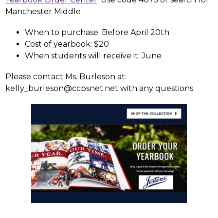
Manchester Middle
When to purchase: Before April 20th
Cost of yearbook: $20
When students will receive it: June
Please contact Ms. Burleson at: 
kelly_burleson@ccpsnet.net with any questions