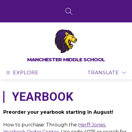
Skip
to
content
SEARCH SITE
MANCHESTER MIDDLE SCHOOL
EXPLORE
TRANSLATE
YEARBOOK
Preorder your yearbook starting in August!
How to purchase: Through the 
Herff Jones 
Yearbook Order Center
. Use code 4075 or search for 