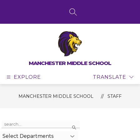
Skip
to
content
SEARCH SITE
MANCHESTER MIDDLE SCHOOL
EXPLORE
TRANSLATE
MANCHESTER MIDDLE SCHOOL
STAFF
Use
Search
the
search
Select Departments
field